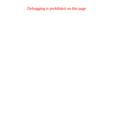
Debugging is prohibited on this page