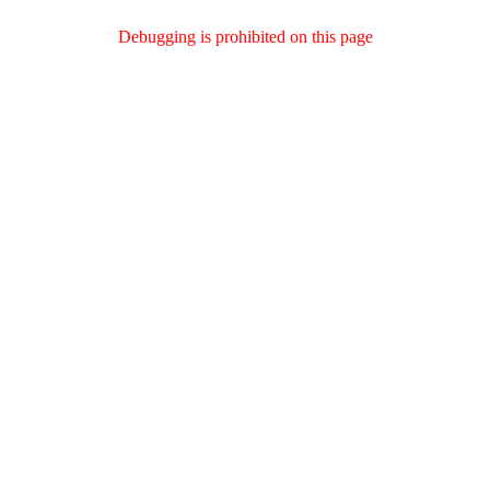
Debugging is prohibited on this page