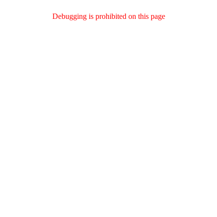
Debugging is prohibited on this page